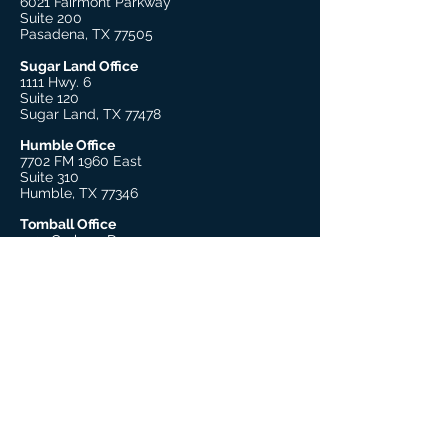
6021 Fairmont Parkway
Suite 200
Pasadena, TX 77505
Sugar Land Office
1111 Hwy. 6
Suite 120
Sugar Land, TX 77478
Humble Office
7702 FM 1960 East
Suite 310
Humble, TX 77346
Tomball Office
1431 Graham Dr.
Suite 125
Tomball, TX 77375
Beaumont Office
755 S. 11th Street, Suite 205
Beaumont, TX 77701
Explore