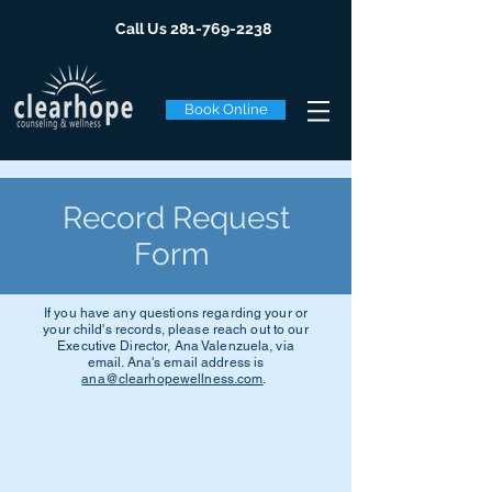
Call Us
281-769-2238
Book Online
Record Request
Form
If you have any questions regarding your or
your child's records, please reach out to our
Executive Director, Ana Valenzuela, via
email. Ana's email address is
ana@clearhopewellness.com
.