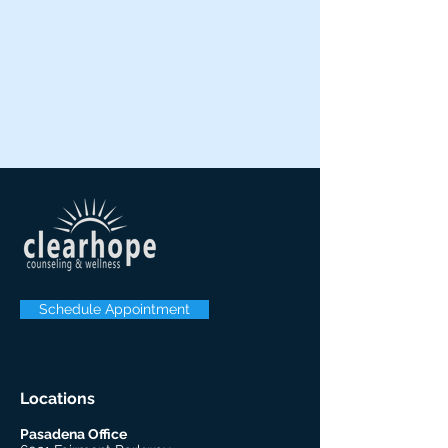
Schedule Appointment
Locations
Pasadena Office