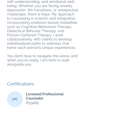
self-understanding, and emotional well-
being. Whether you are facing anxiety,
depression, life transitions, or unexpected
challenges, there is hope. My approach
to counseling is eclectic and integrative,
incorporating evidence-based modalities
such as Cognitive Behavioral Therapy,
Dialectical Behavior Therapy, and
Person-Centered Therapy. I work
collaboratively with clients to develop
individualized paths to wellness that
honor each person’s unique experiences.
You don’t have to navigate this alone, and
when you're ready, I am here to walk
alongside you.
Certifications
Licensed Professional
Counselor
#93469