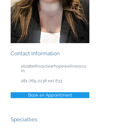
Contact Information
elizabetho@clearhopewellness.co
m
281-769-2238
ext. 633
Book an Appointment
Specialties