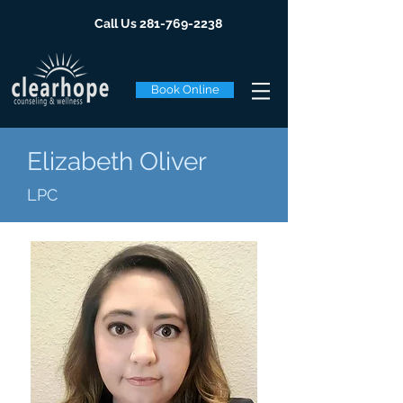
Call Us
281-769-2238
Book Online
Elizabeth Oliver
LPC