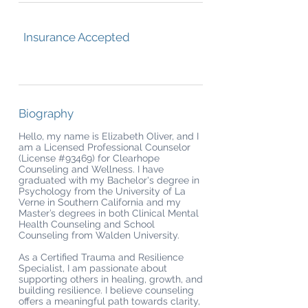
Insurance Accepted
Biography
Hello, my name is Elizabeth Oliver, and I
am a Licensed Professional Counselor
(License #93469) for Clearhope
Counseling and Wellness. I have
graduated with my Bachelor's degree in
Psychology from the University of La
Verne in Southern California and my
Master’s degrees in both Clinical Mental
Health Counseling and School
Counseling from Walden University.
As a Certified Trauma and Resilience
Specialist, I am passionate about
supporting others in healing, growth, and
building resilience. I believe counseling
offers a meaningful path towards clarity,