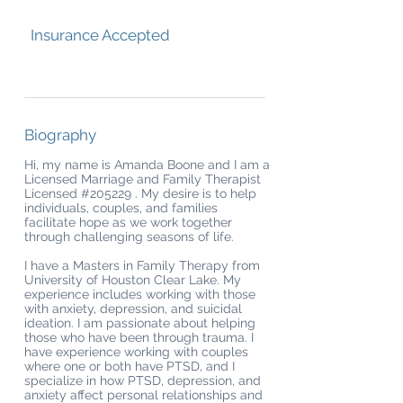
Insurance Accepted
Biography
Hi, my name is Amanda Boone and I am a
Licensed Marriage and Family Therapist
Licensed #205229 . My desire is to help
individuals, couples, and families
facilitate hope as we work together
through challenging seasons of life.
I have a Masters in Family Therapy from
University of Houston Clear Lake. My
experience includes working with those
with anxiety, depression, and suicidal
ideation. I am passionate about helping
those who have been through trauma. I
have experience working with couples
where one or both have PTSD, and I
specialize in how PTSD, depression, and
anxiety affect personal relationships and