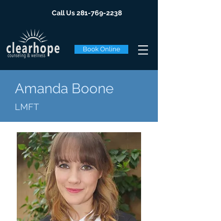
Call Us
281-769-2238
Book Online
Amanda Boone
LMFT