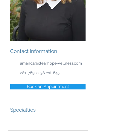
Contact Information
amanda@clearhopewellness.com
281-769-2238
ext. 645
Book an Appointment
Specialties