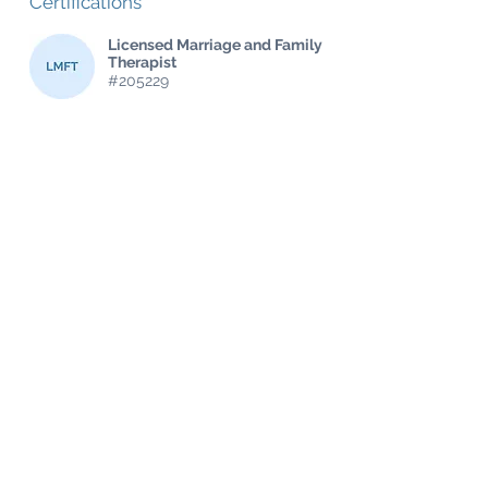
Certifications
Licensed Marriage and Family
Therapist
#205229