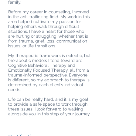
family.
Before my career in counseling, I worked
in the anti-trafficking field. My work in this
area helped cultivate my passion for
helping others walk through difficult
situations. I have a heart for those who
are hurting or struggling, whether that is
from trauma, grief, loss, communication
issues, or life transitions.
My therapeutic framework is eclectic, but
therapeutic models I tend toward are
Cognitive Behavioral Therapy and
Emotionally Focused Therapy, all from a
trauma-informed perspective. Everyone
is different, so my approach to therapy is
determined by each client’s individual
needs.
Life can be really hard, and it is my goal
to provide a safe space to work through
these issues. I look forward to walking
alongside you in this step of your journey.