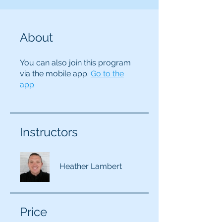
About
You can also join this program
via the mobile app.
Go to the
app
Instructors
Heather Lambert
Price