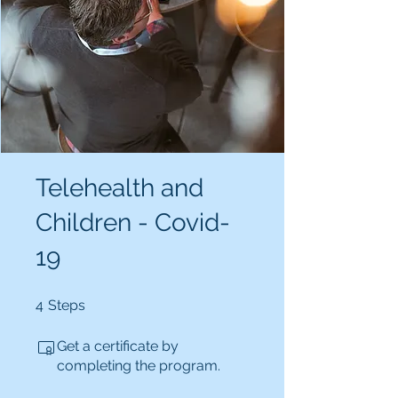
Telehealth and
Children - Covid-
19
4 Steps
4
Steps
Get a certificate by
completing the program.