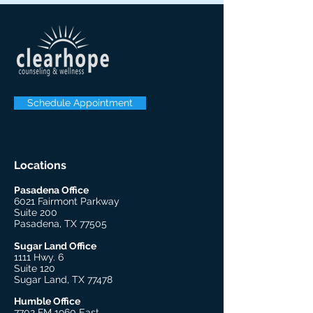
Schedule Appointment
Locations
Pasadena Office
6021 Fairmont Parkway
Suite 200
Pasadena, TX 77505
Sugar Land Office
1111 Hwy. 6
Suite 120
Sugar Land, TX 77478
Humble Office
7702 FM 1960 East