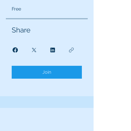
Free
Share
Join