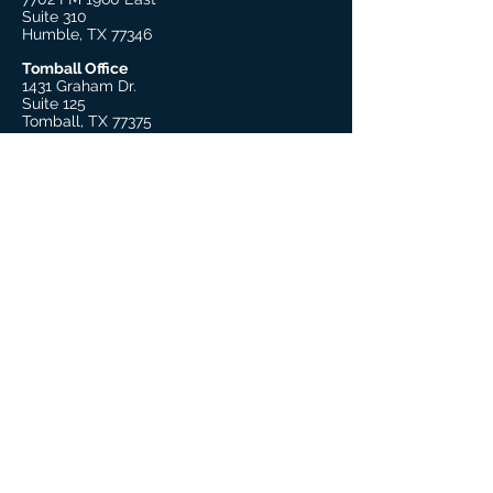
Suite 310
Humble, TX 77346
Tomball Office
1431 Graham Dr.
Suite 125
Tomball, TX 77375
Beaumont Office
755 S. 11th Street, Suite 205
Beaumont, TX 77701
Explore
About Us
Our Therapists
Our Leadership
Trauma Practitioner Training
Covid-19 Resources