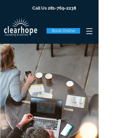
Call Us
281-769-2238
Book Online