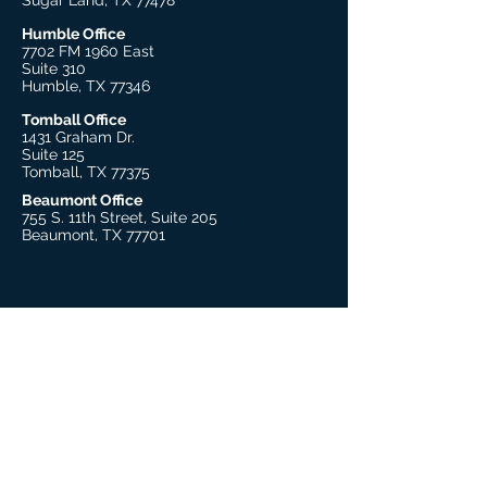
Sugar Land, TX 77478
Humble Office
7702 FM 1960 East
Suite 310
Humble, TX 77346
Tomball Office
1431 Graham Dr.
Suite 125
Tomball, TX 77375
Beaumont Office
755 S. 11th Street, Suite 205
Beaumont, TX 77701
Explore
About Us
Our Therapists
Our Leadership
Trauma Practitioner Training