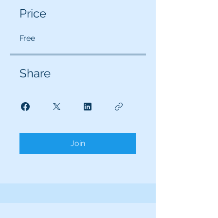
Price
Free
Share
Join