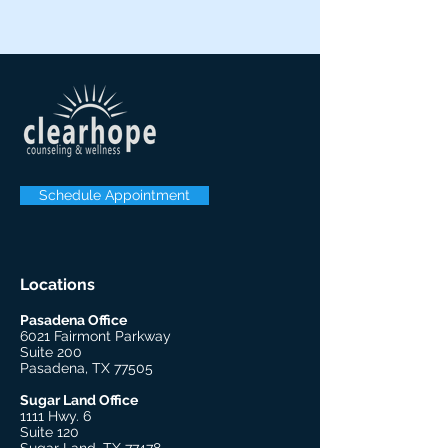
Schedule Appointment
Locations
Pasadena Office
6021 Fairmont Parkway
Suite 200
Pasadena, TX 77505
Sugar Land Office
1111 Hwy. 6
Suite 120