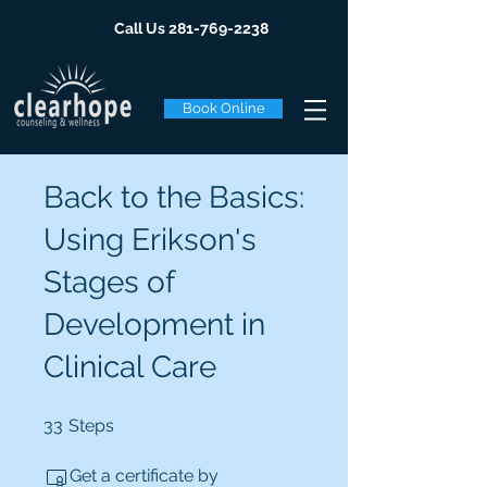
Call Us
281-769-2238
Book Online
Back to the Basics:
Using Erikson's
Stages of
Development in
Clinical Care
33 Steps
33
Steps
Get a certificate by