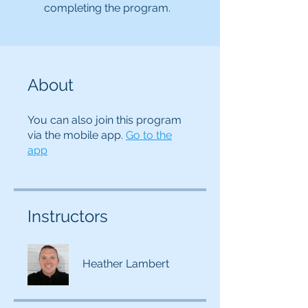
completing the program.
About
You can also join this program
via the mobile app.
Go to the
app
Instructors
Heather Lambert